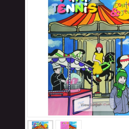
View larger