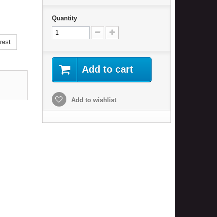
Quantity
rest
Add to cart
Add to wishlist