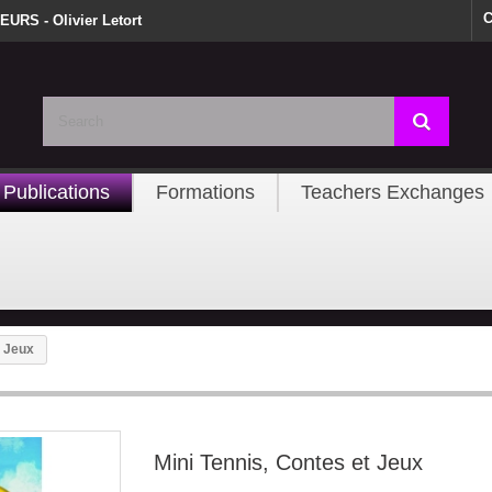
C
URS - Olivier Letort
Publications
Formations
Teachers Exchanges
t Jeux
Mini Tennis, Contes et Jeux