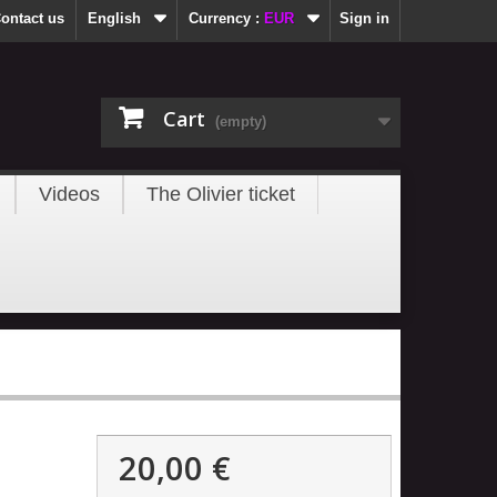
ontact us
English
Currency :
EUR
Sign in
Cart
(empty)
Videos
The Olivier ticket
20,00 €