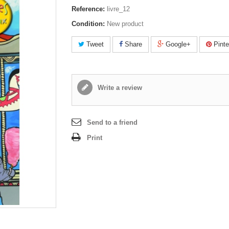
Reference:
livre_12
Condition:
New product
Tweet
Share
Google+
Pinte
Write a review
Send to a friend
Print