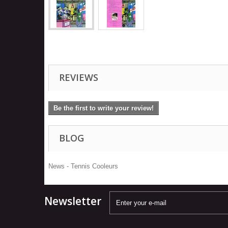
REVIEWS
Be the first to write your review!
BLOG
News - Tennis Cooleurs
Newsletter