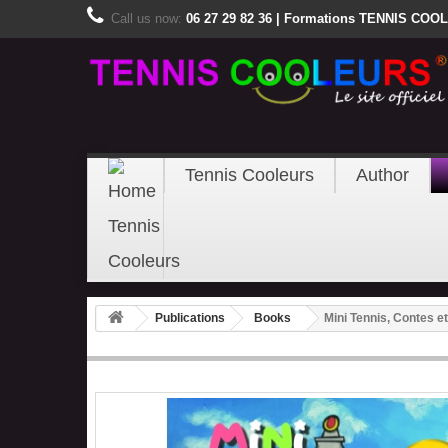
Call us now:
06 27 29 82 36 | Formations TENNIS COOLE
Tennis Cooleurs
Author
Publications
Books
Mini Tennis, Contes e