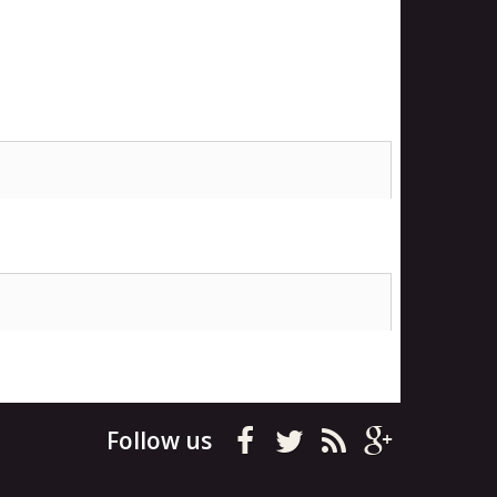
Follow us