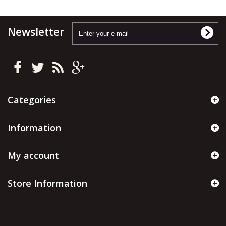
Newsletter
Categories
Information
My account
Store Information