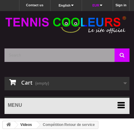
Contact us
Sign in
English
EUR
Cart
(empty)
MENU
Videos
Compétition Retour de service