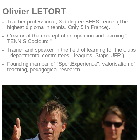
Olivier LETORT
Teacher professional, 3rd degree BEES Tennis (The
highest diploma in tennis. Only 5 in France).
Creator of the concept of competition and learning "
TENNIS Cooleurs "
Trainer and speaker in the field of learning for the clubs
, departmental committees , leagues, Staps UFR ) .
Founding member of "SportExperience", valorisation of
teaching, pedagogical research.