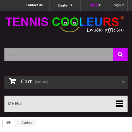
Contact us
Sign in
English
EUR
Cart
(empty)
MENU
Author