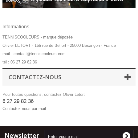
Informations
TENNISCOOLEURS - marque déposée
Olivier LETORT - 166 rue de Belfort - 25000 Besançon - France
mail : contact@tenniscooleurs.com
tél : 06 27 29 82 36
CONTACTEZ-NOUS
Pour toutes questions, contactez Oliver Letort
6 27 29 82 36
Contactez nous par mail
Newsletter